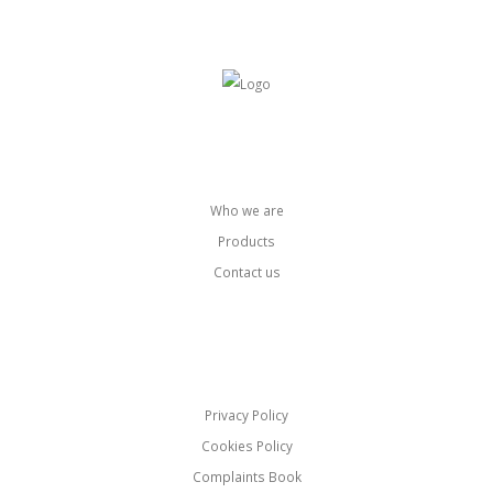
Pages
Who we are
Products
Contact us
Links
Privacy Policy
Cookies Policy
Complaints Book