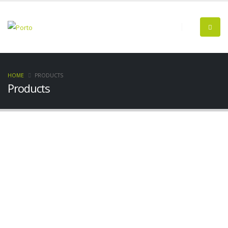
HOME
PRODUCTS
Products