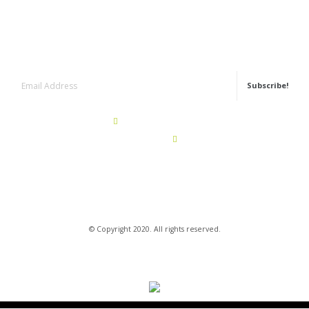
Newsletter
Subscribe!
+351 22 943 62 50
Call for a portuguese landline
geral@rg-granitos.com
© Copyright 2020. All rights reserved.